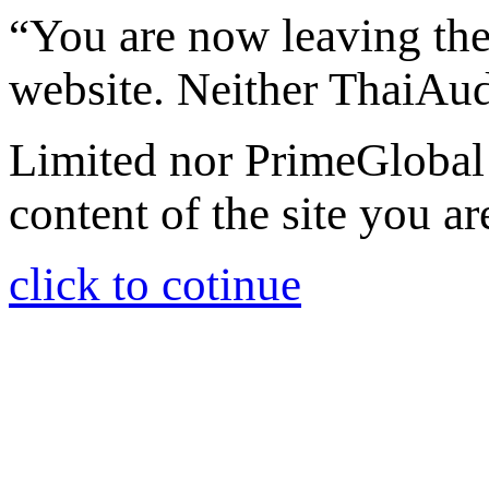
“You are now leaving th
website. Neither ThaiAu
Limited nor PrimeGlobal 
content of the site you ar
click to cotinue