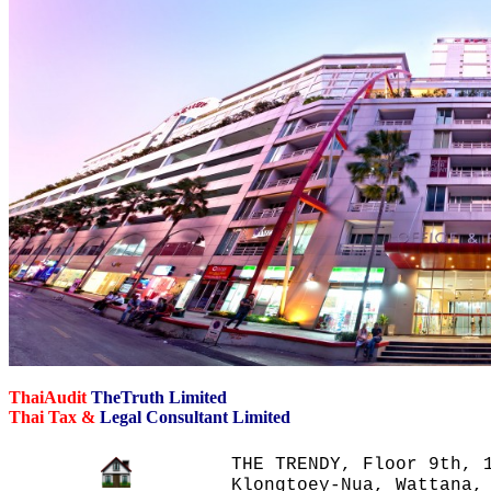
ThaiAudit
TheTruth Limited
Thai Tax &
Legal Consultant Limited
THE TRENDY, Floor 9th, 1
Klongtoey-Nua, Wattana,