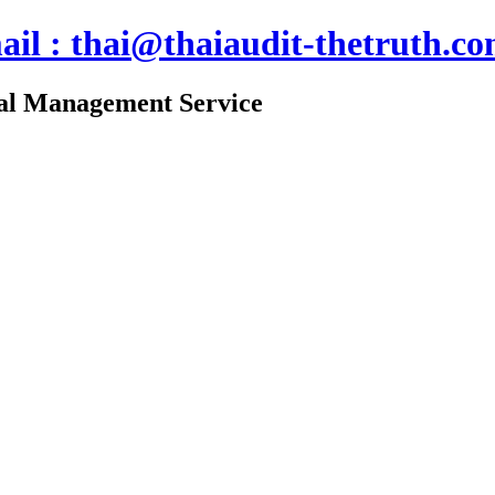
ail : thai@thaiaudit-thetruth.c
nal Management Service