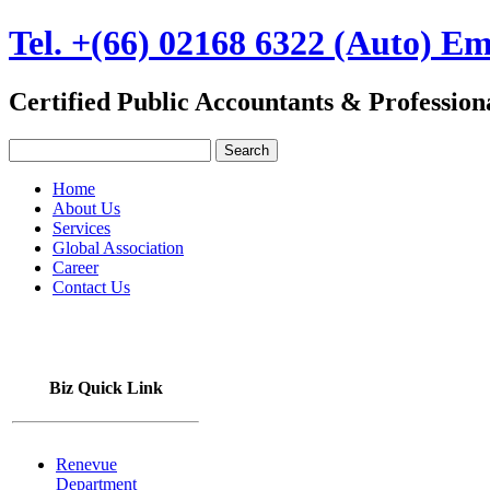
Tel. +(66) 02168 6322 (Auto) Em
Certified Public Accountants & Professio
Home
About Us
Services
Global Association
Career
Contact Us
TH
|
EN
Biz Quick Link
Renevue
Department