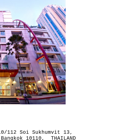
0/112 Soi Sukhumvit 13,
 Bangkok 10110, THAILAND