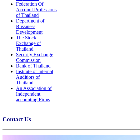
Federation Of
Account Professions
of Thailand
Department of
Bussiness
Development
The Stock
Exchange of
Thailand
Security Exchange
Commission
Bank of Thailand
Institute of Internal
Auditiors of
Thailand
An Association of
Independent
accounting Firms
Contact Us