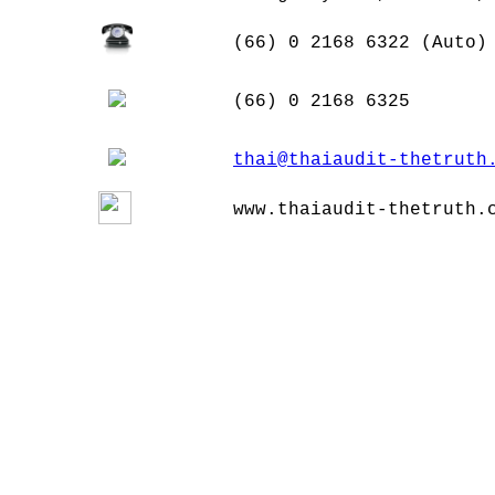
(66) 0 2168 6322 (Auto)
(66) 0 2168 6325
thai@thaiaudit-thetruth
www.thaiaudit-thetruth.